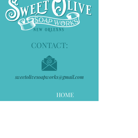
CONTACT:
sweetolivesoapworks@gmail.com
HOME
ABOUT
STOCKISTS
THE SHOP