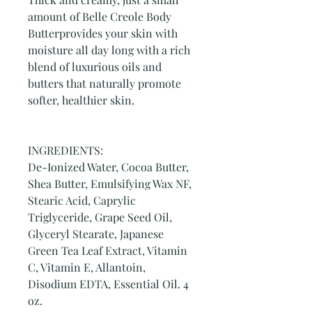
amount of Belle Creole Body
Butterprovides your skin with
moisture all day long with a rich
blend of luxurious oils and
butters that naturally promote
softer, healthier skin.
INGREDIENTS:
De-Ionized Water, Cocoa Butter,
Shea Butter, Emulsifying Wax NF,
Stearic Acid, Caprylic
Triglyceride, Grape Seed Oil,
Glyceryl Stearate, Japanese
Green Tea Leaf Extract, Vitamin
C, Vitamin E, Allantoin,
Disodium EDTA, Essential Oil. 4
oz.