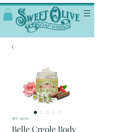
SKU: 10050
Belle Creole Body