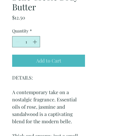
Butter
Price
$12.50
Quantity
*
Add to Cart
DETAILS:
A contemporary take on a
nostalgic fragrance. Essential
oils of rose, jasmine and
sandalwood is a captivating
blend for the modern belle.
Thick and creamy, just a small