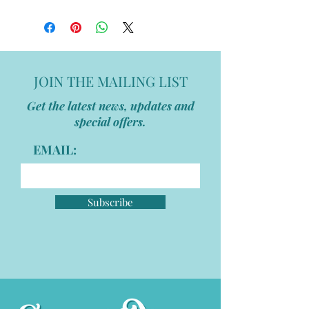
JOIN THE MAILING LIST
Get the latest news, updates and
special offers.
EMAIL:
Subscribe