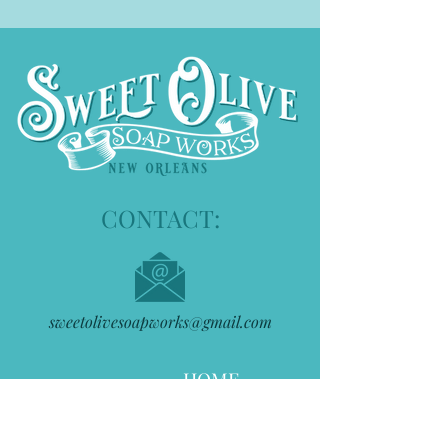
CONTACT:
sweetolivesoapworks@gmail.com
HOME
ABOUT