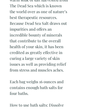
The Dead Sea which is known
the world over as one of nature’s
best therapeutic resources.
Because Dead Sea Salt draws out
impurities and offers an
incredible bounty of minerals
that contribute to the overall
health of your skin, it has been
credited as greatly effective in
curing a large variety of skin
issues as well as providing relief
from stress and muscles aches.
Each bag weighs 16 ounces and
contains enough bath salts for
four baths.
How to use bath salts: Dissolve