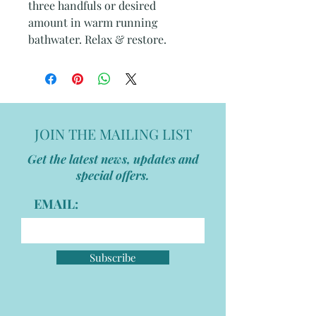
three handfuls or desired
amount in warm running
bathwater. Relax & restore.
JOIN THE MAILING LIST
Get the latest news, updates and
special offers.
EMAIL:
Subscribe