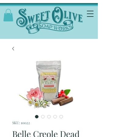
SKU: 10022
Belle Creole Dead