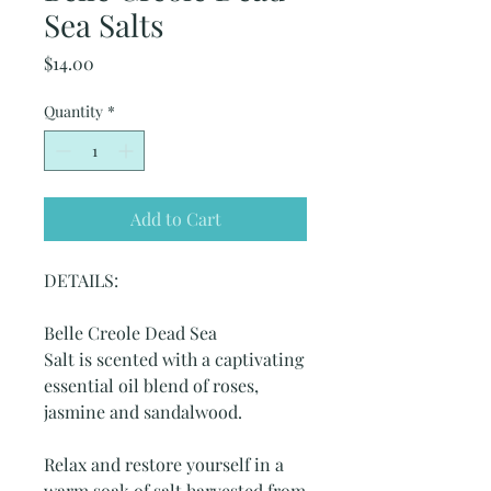
Sea Salts
Price
$14.00
Quantity
*
Add to Cart
DETAILS:
Belle Creole Dead Sea
Salt is scented with a captivating
essential oil blend of roses,
jasmine and sandalwood.
Relax and restore yourself in a
warm soak of salt harvested from