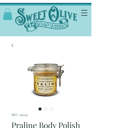
SKU: 10034
Praline Body Polish