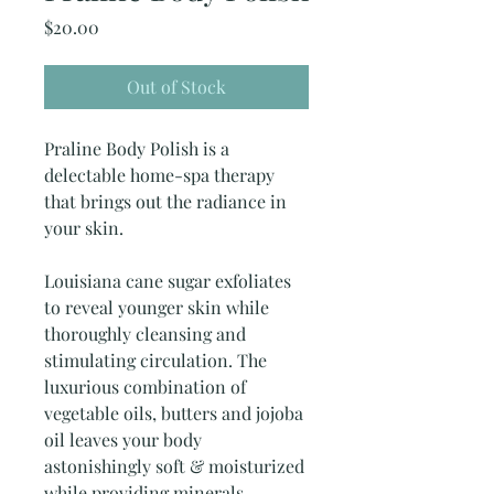
Price
$20.00
Out of Stock
Praline Body Polish is a
delectable home-spa therapy
that brings out the radiance in
your skin.
Louisiana cane sugar exfoliates
to reveal younger skin while
thoroughly cleansing and
stimulating circulation. The
luxurious combination of
vegetable oils, butters and jojoba
oil leaves your body
astonishingly soft & moisturized
while providing minerals,