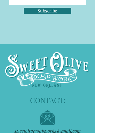
Subscribe
CONTACT:
sweetolivesoapworks@gmail.com