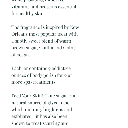
vitamins and proteins essential
for healthy skin.
The fragrance is inspired by New
Orleans most popular treat with
a subtly sweet blend of warm
brown sugar, vanilla and a hint
of pecan.
Each jar contains 9 addictive
ounces of body polish for 9 or
more spa-treatments.
Feed Your Skin! Cane sugar is a
natural source of glycol acid
which not only brightens and
exfoliates - it has also been
shown to treat scarring and