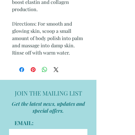
boost elastin and collagen
production.
Directions: For smooth and
glowing skin, scoop a small
amount of body polish into palm
and massage into damp skin.
Rinse off with warm water.
JOIN THE MAILING LIST
Get the latest news, updates and
special offers.
EMAIL: