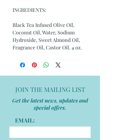
INGREDIENTS:
Black Tea Infused Olive Oil,
Coconut Oil, Water, Sodium
Hydroxide, Sweet Almond Oil,
Fragrance Oil, Castor Oil. 4 oz.
JOIN THE MAILING LIST
Get the latest news, updates and
special offers.
EMAIL: