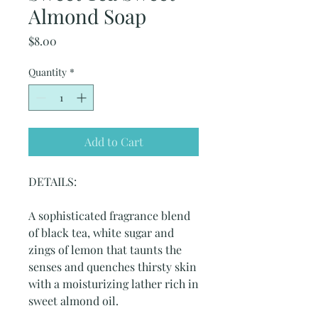
Almond Soap
Price
$8.00
Quantity
*
Add to Cart
DETAILS:
A sophisticated fragrance blend
of black tea, white sugar and
zings of lemon that taunts the
senses and quenches thirsty skin
with a moisturizing lather rich in
sweet almond oil.