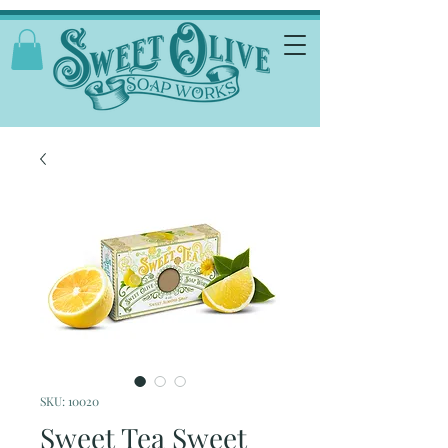
SKU: 10020
Sweet Tea Sweet